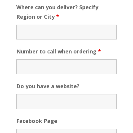
Where can you deliver? Specify
Region or City
*
Number to call when ordering
*
Do you have a website?
Facebook Page