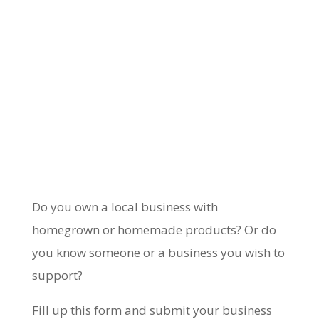
Do you own a local business with
homegrown or homemade products? Or do
you know someone or a business you wish to
support?
Fill up this form and submit your business