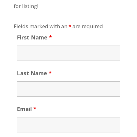
for listing!
Fields marked with an
*
are required
First Name
*
Last Name
*
Email
*