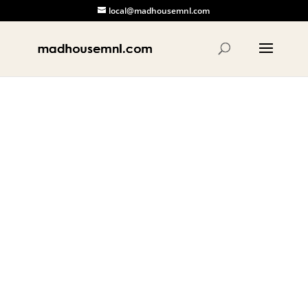
local@madhousemnl.com