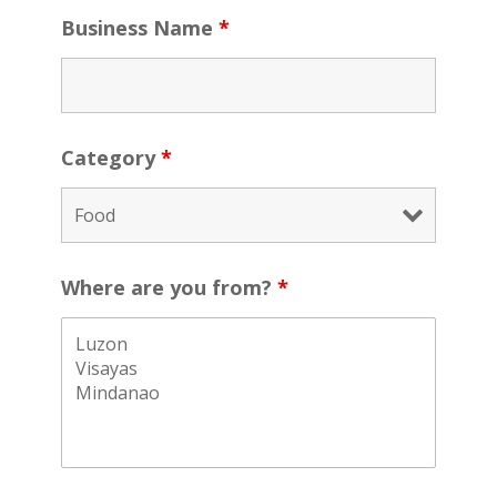
Business Name
*
Category
*
Where are you from?
*