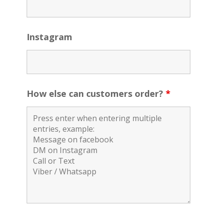
Instagram
How else can customers order?
*